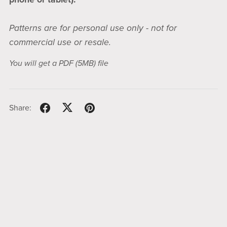
Patterns are for personal use only - not for
commercial use or resale.
You will get a PDF
(5MB)
file
Share: