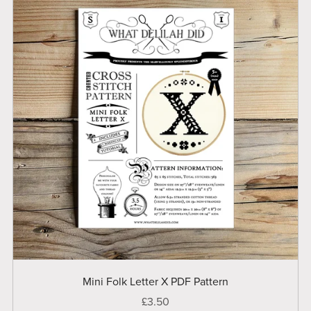
Mini Folk Letter X PDF Pattern
£3.50