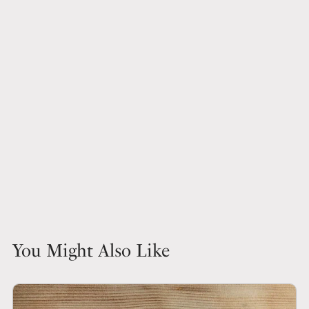
You Might Also Like