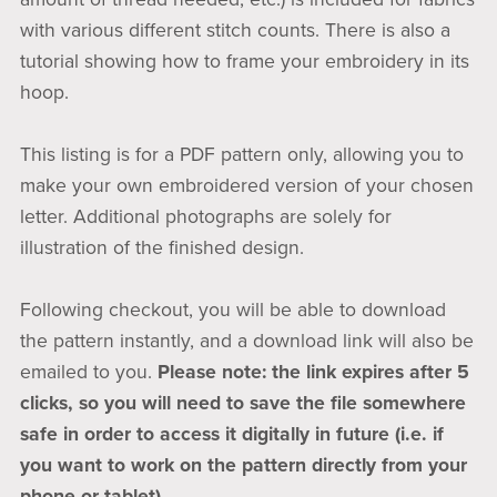
with various different stitch counts. There is also a
tutorial showing how to frame your embroidery in its
hoop.
This listing is for a PDF pattern only, allowing you to
make your own embroidered version of your chosen
letter. Additional photographs are solely for
illustration of the finished design.
Following checkout, you will be able to download
the pattern instantly, and a download link will also be
emailed to you.
Please note: the link expires after 5
clicks, so you will need to save the file somewhere
safe in order to access it digitally in future (i.e. if
you want to work on the pattern directly from your
phone or tablet).