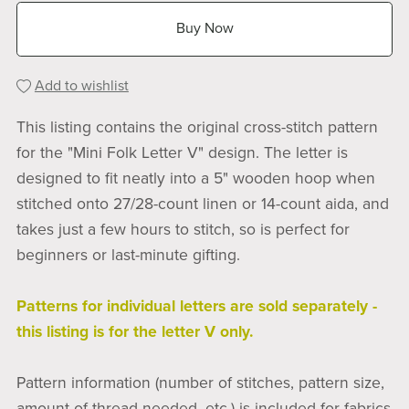
Buy Now
Add to wishlist
This listing contains the original cross-stitch pattern
for the "Mini Folk Letter V" design. The letter is
designed to fit neatly into a 5" wooden hoop when
stitched onto 27/28-count linen or 14-count aida, and
takes just a few hours to stitch, so is perfect for
beginners or last-minute gifting.
Patterns for individual letters are sold separately -
this listing is for the letter V only.
Pattern information (number of stitches, pattern size,
amount of thread needed, etc.) is included for fabrics