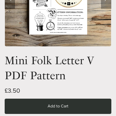
Mini Folk Letter V
PDF Pattern
£3.50
Add to Cart