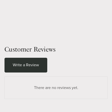
Customer Reviews
Write a Review
There are no reviews yet.