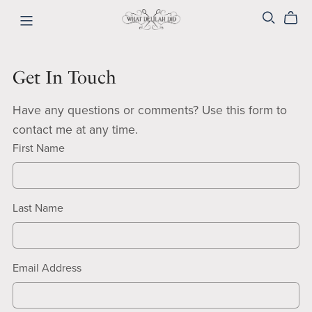
Get In Touch
Have any questions or comments? Use this form to
contact me at any time.
First Name
Last Name
Email Address