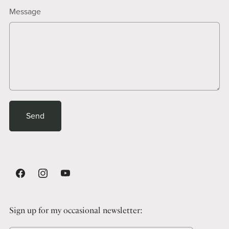
Message
Send
Sign up for my occasional newsletter: